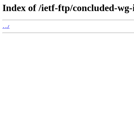
Index of /ietf-ftp/concluded-wg-
../