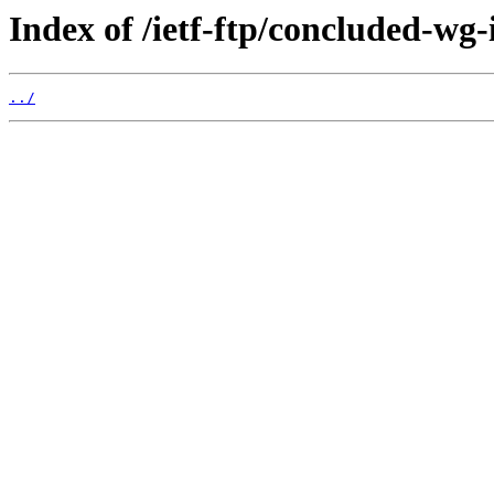
Index of /ietf-ftp/concluded-wg-
../