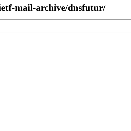
ietf-mail-archive/dnsfutur/