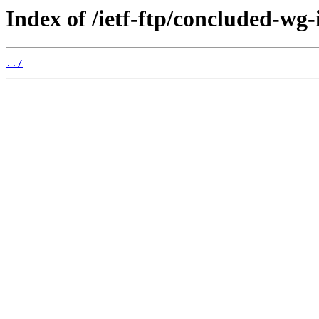
Index of /ietf-ftp/concluded-wg-
../