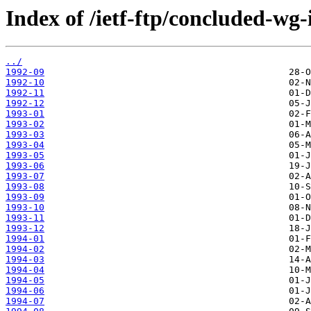
Index of /ietf-ftp/concluded-wg-
../
1992-09
1992-10
1992-11
1992-12
1993-01
1993-02
1993-03
1993-04
1993-05
1993-06
1993-07
1993-08
1993-09
1993-10
1993-11
1993-12
1994-01
1994-02
1994-03
1994-04
1994-05
1994-06
1994-07