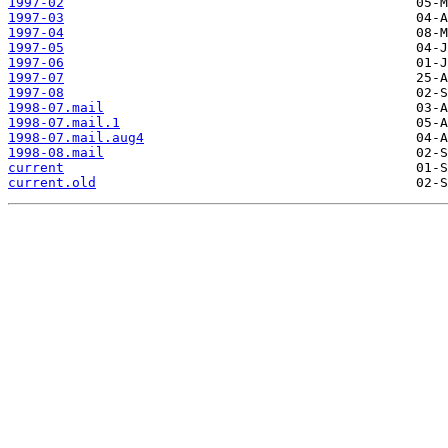
1997-02
1997-03
1997-04
1997-05
1997-06
1997-07
1997-08
1998-07.mail
1998-07.mail.1
1998-07.mail.aug4
1998-08.mail
current
current.old