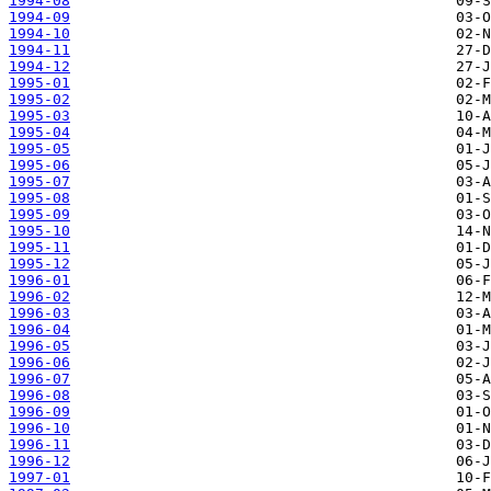
1994-08
1994-09
1994-10
1994-11
1994-12
1995-01
1995-02
1995-03
1995-04
1995-05
1995-06
1995-07
1995-08
1995-09
1995-10
1995-11
1995-12
1996-01
1996-02
1996-03
1996-04
1996-05
1996-06
1996-07
1996-08
1996-09
1996-10
1996-11
1996-12
1997-01