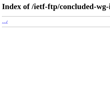
Index of /ietf-ftp/concluded-wg-
../