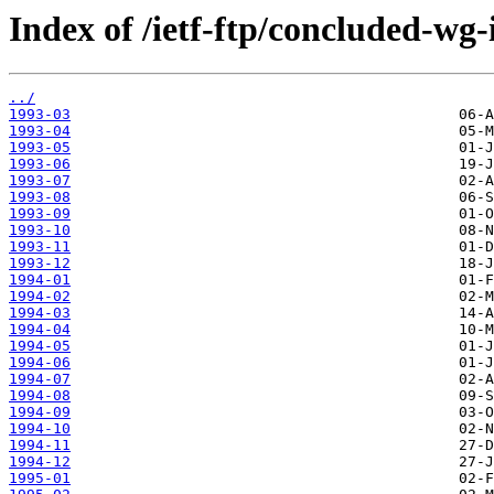
Index of /ietf-ftp/concluded-wg-
../
1993-03
1993-04
1993-05
1993-06
1993-07
1993-08
1993-09
1993-10
1993-11
1993-12
1994-01
1994-02
1994-03
1994-04
1994-05
1994-06
1994-07
1994-08
1994-09
1994-10
1994-11
1994-12
1995-01