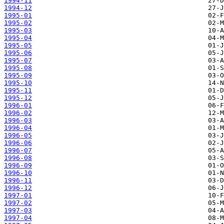
1994-11
1994-12
1995-01
1995-02
1995-03
1995-04
1995-05
1995-06
1995-07
1995-08
1995-09
1995-10
1995-11
1995-12
1996-01
1996-02
1996-03
1996-04
1996-05
1996-06
1996-07
1996-08
1996-09
1996-10
1996-11
1996-12
1997-01
1997-02
1997-03
1997-04