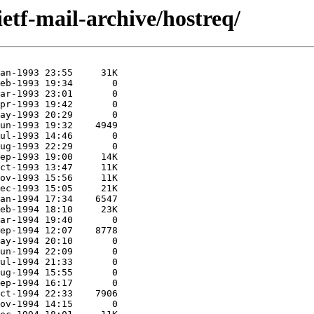
ietf-mail-archive/hostreq/