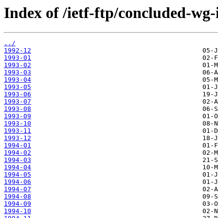
Index of /ietf-ftp/concluded-wg-
../
1992-12
1993-01
1993-02
1993-03
1993-04
1993-05
1993-06
1993-07
1993-08
1993-09
1993-10
1993-11
1993-12
1994-01
1994-02
1994-03
1994-04
1994-05
1994-06
1994-07
1994-08
1994-09
1994-10