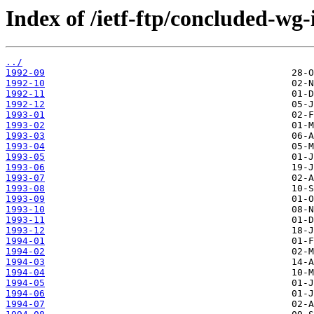
Index of /ietf-ftp/concluded-wg-
../
1992-09
1992-10
1992-11
1992-12
1993-01
1993-02
1993-03
1993-04
1993-05
1993-06
1993-07
1993-08
1993-09
1993-10
1993-11
1993-12
1994-01
1994-02
1994-03
1994-04
1994-05
1994-06
1994-07