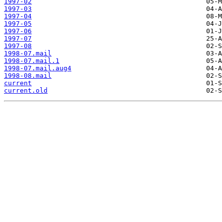
1997-02
1997-03
1997-04
1997-05
1997-06
1997-07
1997-08
1998-07.mail
1998-07.mail.1
1998-07.mail.aug4
1998-08.mail
current
current.old