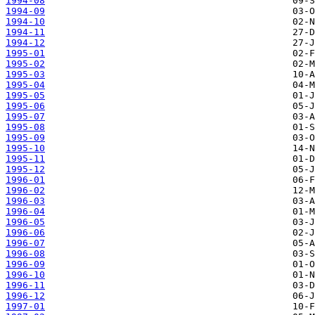
1994-08
1994-09
1994-10
1994-11
1994-12
1995-01
1995-02
1995-03
1995-04
1995-05
1995-06
1995-07
1995-08
1995-09
1995-10
1995-11
1995-12
1996-01
1996-02
1996-03
1996-04
1996-05
1996-06
1996-07
1996-08
1996-09
1996-10
1996-11
1996-12
1997-01