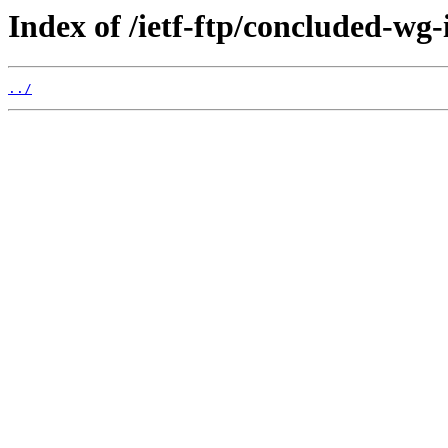
Index of /ietf-ftp/concluded-wg-i
../