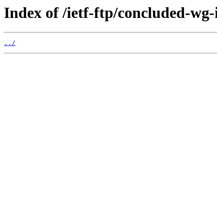
Index of /ietf-ftp/concluded-wg
../