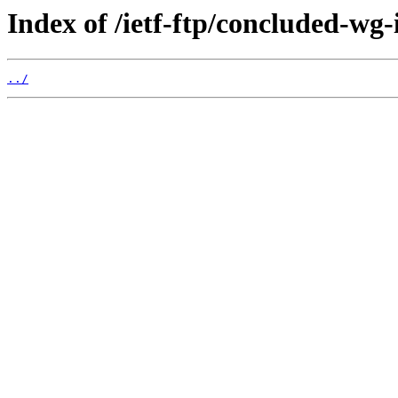
Index of /ietf-ftp/concluded-wg-
../