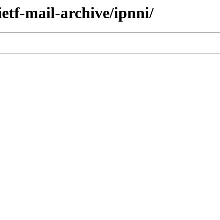
ietf-mail-archive/ipnni/