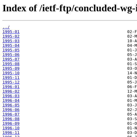
Index of /ietf-ftp/concluded-wg
../
1995-01
1995-02
1995-03
1995-04
1995-05
1995-06
1995-07
1995-08
1995-09
1995-10
1995-11
1995-12
1996-01
1996-02
1996-03
1996-04
1996-05
1996-06
1996-07
1996-08
1996-09
1996-10
1996-11