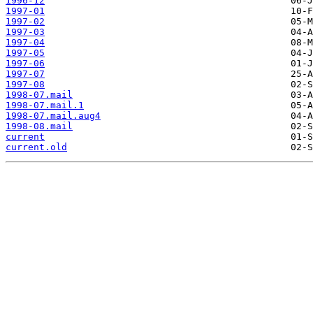
1996-12
1997-01
1997-02
1997-03
1997-04
1997-05
1997-06
1997-07
1997-08
1998-07.mail
1998-07.mail.1
1998-07.mail.aug4
1998-08.mail
current
current.old