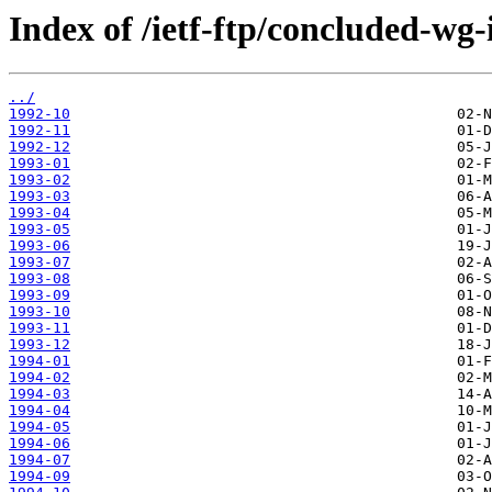
Index of /ietf-ftp/concluded-wg-
../
1992-10
1992-11
1992-12
1993-01
1993-02
1993-03
1993-04
1993-05
1993-06
1993-07
1993-08
1993-09
1993-10
1993-11
1993-12
1994-01
1994-02
1994-03
1994-04
1994-05
1994-06
1994-07
1994-09