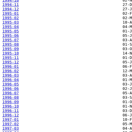
1994-10
1994-11
1994-12
1995-01
1995-02
1995-03
1995-04
1995-05
1995-06
1995-07
1995-08
1995-09
1995-10
1995-11
1995-12
1996-01
1996-02
1996-03
1996-04
1996-05
1996-06
1996-07
1996-08
1996-09
1996-10
1996-11
1996-12
1997-01
1997-02
1997-03