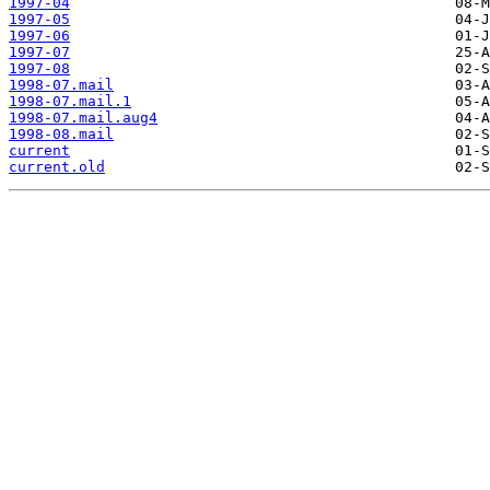
1997-04
1997-05
1997-06
1997-07
1997-08
1998-07.mail
1998-07.mail.1
1998-07.mail.aug4
1998-08.mail
current
current.old