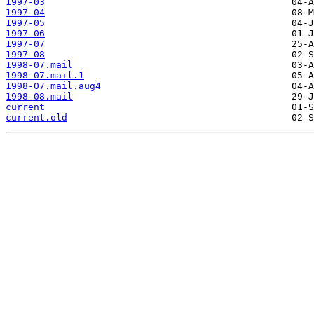
1997-03
1997-04
1997-05
1997-06
1997-07
1997-08
1998-07.mail
1998-07.mail.1
1998-07.mail.aug4
1998-08.mail
current
current.old