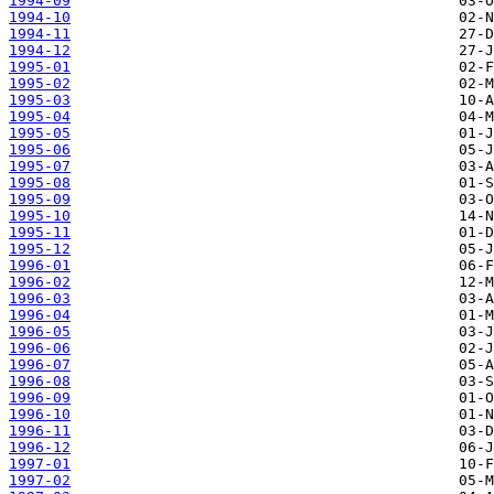
1994-09
1994-10
1994-11
1994-12
1995-01
1995-02
1995-03
1995-04
1995-05
1995-06
1995-07
1995-08
1995-09
1995-10
1995-11
1995-12
1996-01
1996-02
1996-03
1996-04
1996-05
1996-06
1996-07
1996-08
1996-09
1996-10
1996-11
1996-12
1997-01
1997-02