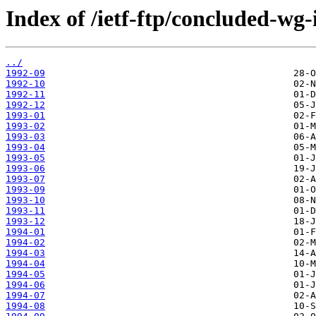
Index of /ietf-ftp/concluded-wg-
../
1992-09
1992-10
1992-11
1992-12
1993-01
1993-02
1993-03
1993-04
1993-05
1993-06
1993-07
1993-09
1993-10
1993-11
1993-12
1994-01
1994-02
1994-03
1994-04
1994-05
1994-06
1994-07
1994-08