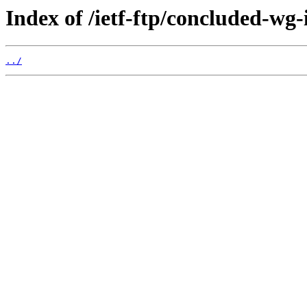
Index of /ietf-ftp/concluded-wg-
../