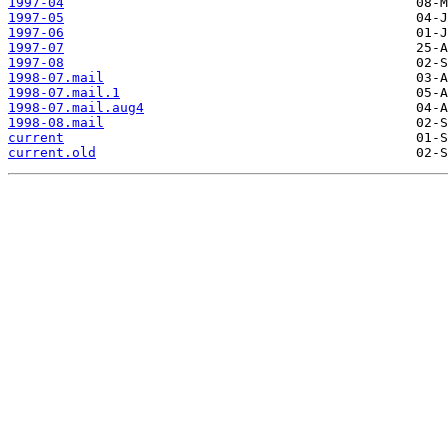
1997-04
1997-05
1997-06
1997-07
1997-08
1998-07.mail
1998-07.mail.1
1998-07.mail.aug4
1998-08.mail
current
current.old