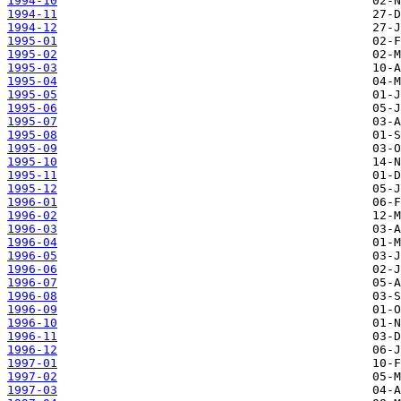
1994-10
1994-11
1994-12
1995-01
1995-02
1995-03
1995-04
1995-05
1995-06
1995-07
1995-08
1995-09
1995-10
1995-11
1995-12
1996-01
1996-02
1996-03
1996-04
1996-05
1996-06
1996-07
1996-08
1996-09
1996-10
1996-11
1996-12
1997-01
1997-02
1997-03