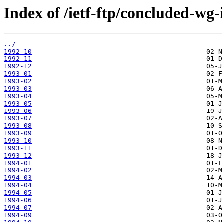
Index of /ietf-ftp/concluded-wg-
../
1992-10
1992-11
1992-12
1993-01
1993-02
1993-03
1993-04
1993-05
1993-06
1993-07
1993-08
1993-09
1993-10
1993-11
1993-12
1994-01
1994-02
1994-03
1994-04
1994-05
1994-06
1994-07
1994-09