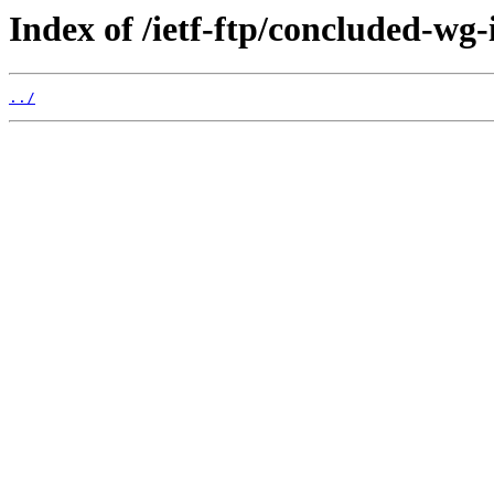
Index of /ietf-ftp/concluded-wg-
../