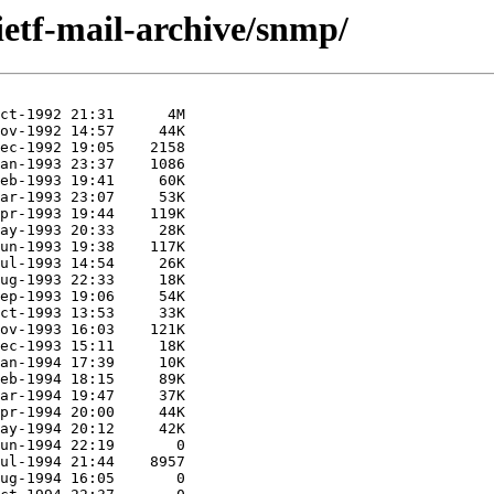
ietf-mail-archive/snmp/