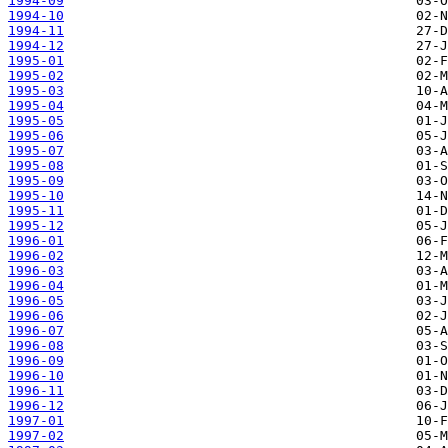
1994-09
1994-10
1994-11
1994-12
1995-01
1995-02
1995-03
1995-04
1995-05
1995-06
1995-07
1995-08
1995-09
1995-10
1995-11
1995-12
1996-01
1996-02
1996-03
1996-04
1996-05
1996-06
1996-07
1996-08
1996-09
1996-10
1996-11
1996-12
1997-01
1997-02