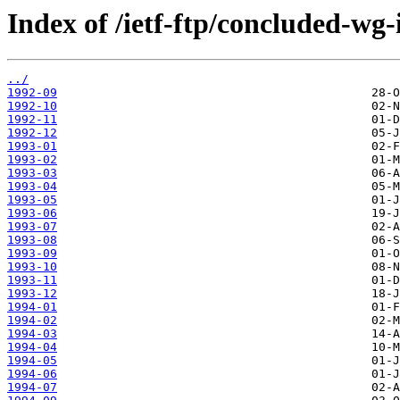
Index of /ietf-ftp/concluded-wg-
../
1992-09
1992-10
1992-11
1992-12
1993-01
1993-02
1993-03
1993-04
1993-05
1993-06
1993-07
1993-08
1993-09
1993-10
1993-11
1993-12
1994-01
1994-02
1994-03
1994-04
1994-05
1994-06
1994-07