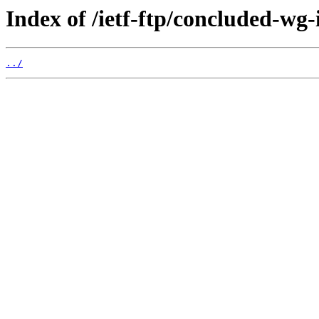
Index of /ietf-ftp/concluded-wg-i
../