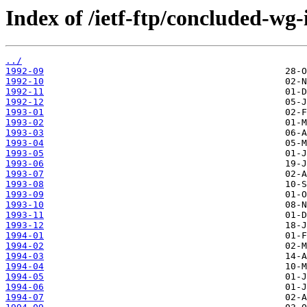
Index of /ietf-ftp/concluded-wg-
../
1992-09
1992-10
1992-11
1992-12
1993-01
1993-02
1993-03
1993-04
1993-05
1993-06
1993-07
1993-08
1993-09
1993-10
1993-11
1993-12
1994-01
1994-02
1994-03
1994-04
1994-05
1994-06
1994-07