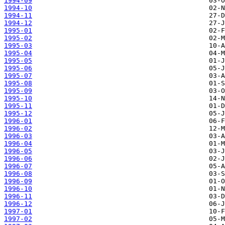
1994-09
1994-10
1994-11
1994-12
1995-01
1995-02
1995-03
1995-04
1995-05
1995-06
1995-07
1995-08
1995-09
1995-10
1995-11
1995-12
1996-01
1996-02
1996-03
1996-04
1996-05
1996-06
1996-07
1996-08
1996-09
1996-10
1996-11
1996-12
1997-01
1997-02