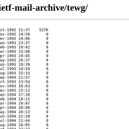
ietf-mail-archive/tewg/