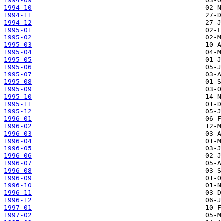
1994-09
1994-10
1994-11
1994-12
1995-01
1995-02
1995-03
1995-04
1995-05
1995-06
1995-07
1995-08
1995-09
1995-10
1995-11
1995-12
1996-01
1996-02
1996-03
1996-04
1996-05
1996-06
1996-07
1996-08
1996-09
1996-10
1996-11
1996-12
1997-01
1997-02