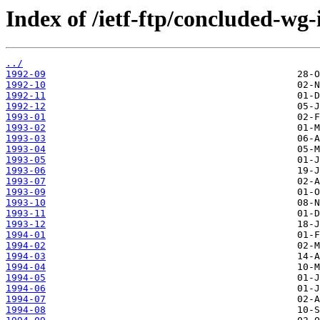
Index of /ietf-ftp/concluded-wg
../
1992-09
1992-10
1992-11
1992-12
1993-01
1993-02
1993-03
1993-04
1993-05
1993-06
1993-07
1993-09
1993-10
1993-11
1993-12
1994-01
1994-02
1994-03
1994-04
1994-05
1994-06
1994-07
1994-08