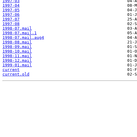
1997-03
1997-04
1997-05
1997-06
1997-07
1997-08
1998-07.mail
1998-07.mail.1
1998-07.mail.aug4
1998-08.mail
1998-09.mail
1998-10.mail
1998-11.mail
1998-12.mail
1999-01.mail
current
current.old