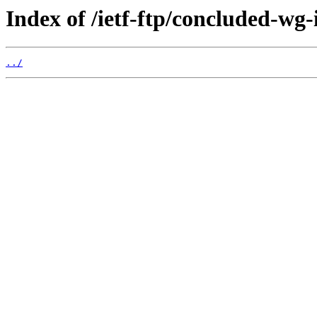
Index of /ietf-ftp/concluded-wg-
../