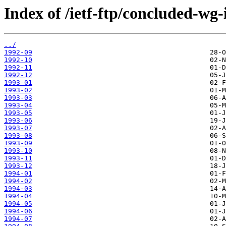
Index of /ietf-ftp/concluded-wg-
../
1992-09
1992-10
1992-11
1992-12
1993-01
1993-02
1993-03
1993-04
1993-05
1993-06
1993-07
1993-08
1993-09
1993-10
1993-11
1993-12
1994-01
1994-02
1994-03
1994-04
1994-05
1994-06
1994-07