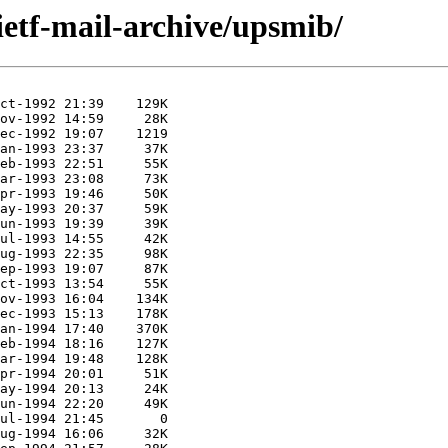
ietf-mail-archive/upsmib/