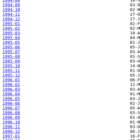
1994-08
1994-09
1994-10
1994-11
1994-12
1995-01
1995-02
1995-03
1995-04
1995-05
1995-06
1995-07
1995-08
1995-09
1995-10
1995-11
1995-12
1996-01
1996-02
1996-03
1996-04
1996-05
1996-06
1996-07
1996-08
1996-09
1996-10
1996-11
1996-12
1997-01