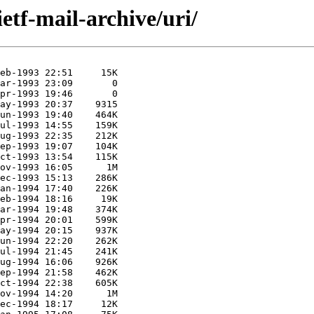
ietf-mail-archive/uri/