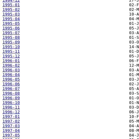
1994-12
1995-01
1995-02
1995-03
1995-04
1995-05
1995-06
1995-07
1995-08
1995-09
1995-10
1995-11
1995-12
1996-01
1996-02
1996-03
1996-04
1996-05
1996-06
1996-07
1996-08
1996-09
1996-10
1996-11
1996-12
1997-01
1997-02
1997-03
1997-04
1997-05