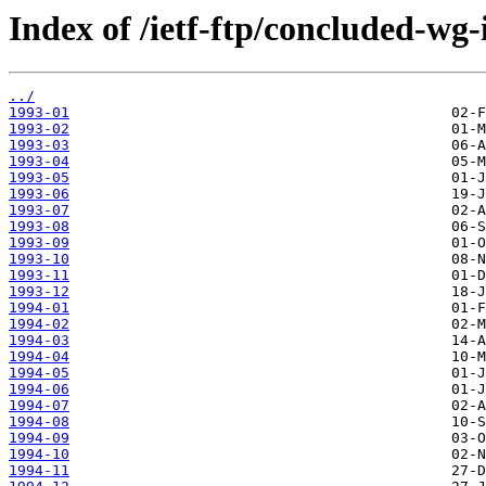
Index of /ietf-ftp/concluded-wg-
../
1993-01
1993-02
1993-03
1993-04
1993-05
1993-06
1993-07
1993-08
1993-09
1993-10
1993-11
1993-12
1994-01
1994-02
1994-03
1994-04
1994-05
1994-06
1994-07
1994-08
1994-09
1994-10
1994-11