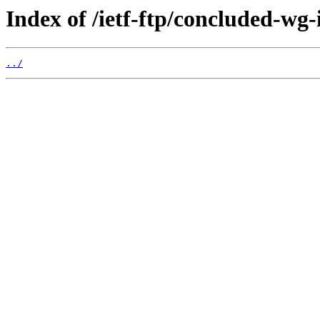
Index of /ietf-ftp/concluded-wg-
../