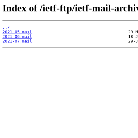
Index of /ietf-ftp/ietf-mail-arc
../
2021-05.mail
2021-06.mail
2021-07.mail