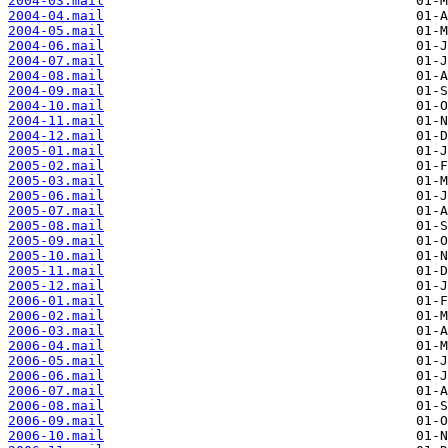
2004-03.mail
2004-04.mail
2004-05.mail
2004-06.mail
2004-07.mail
2004-08.mail
2004-09.mail
2004-10.mail
2004-11.mail
2004-12.mail
2005-01.mail
2005-02.mail
2005-03.mail
2005-06.mail
2005-07.mail
2005-08.mail
2005-09.mail
2005-10.mail
2005-11.mail
2005-12.mail
2006-01.mail
2006-02.mail
2006-03.mail
2006-04.mail
2006-05.mail
2006-06.mail
2006-07.mail
2006-08.mail
2006-09.mail
2006-10.mail