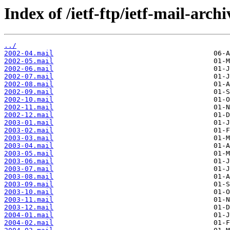
Index of /ietf-ftp/ietf-mail-arch
../
2002-04.mail
2002-05.mail
2002-06.mail
2002-07.mail
2002-08.mail
2002-09.mail
2002-10.mail
2002-11.mail
2002-12.mail
2003-01.mail
2003-02.mail
2003-03.mail
2003-04.mail
2003-05.mail
2003-06.mail
2003-07.mail
2003-08.mail
2003-09.mail
2003-10.mail
2003-11.mail
2003-12.mail
2004-01.mail
2004-02.mail