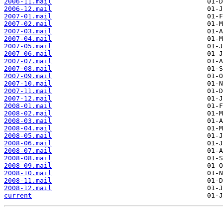
2006-11.mail
2006-12.mail
2007-01.mail
2007-02.mail
2007-03.mail
2007-04.mail
2007-05.mail
2007-06.mail
2007-07.mail
2007-08.mail
2007-09.mail
2007-10.mail
2007-11.mail
2007-12.mail
2008-01.mail
2008-02.mail
2008-03.mail
2008-04.mail
2008-05.mail
2008-06.mail
2008-07.mail
2008-08.mail
2008-09.mail
2008-10.mail
2008-11.mail
2008-12.mail
current