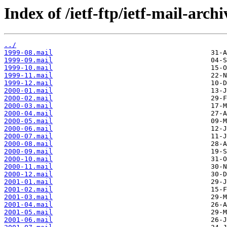
Index of /ietf-ftp/ietf-mail-arch
../
1999-08.mail
1999-09.mail
1999-10.mail
1999-11.mail
1999-12.mail
2000-01.mail
2000-02.mail
2000-03.mail
2000-04.mail
2000-05.mail
2000-06.mail
2000-07.mail
2000-08.mail
2000-09.mail
2000-10.mail
2000-11.mail
2000-12.mail
2001-01.mail
2001-02.mail
2001-03.mail
2001-04.mail
2001-05.mail
2001-06.mail