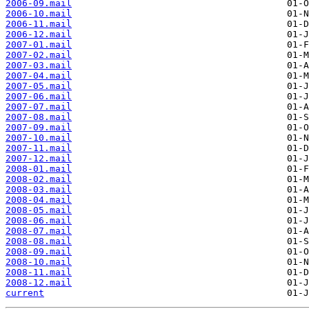
2006-09.mail
2006-10.mail
2006-11.mail
2006-12.mail
2007-01.mail
2007-02.mail
2007-03.mail
2007-04.mail
2007-05.mail
2007-06.mail
2007-07.mail
2007-08.mail
2007-09.mail
2007-10.mail
2007-11.mail
2007-12.mail
2008-01.mail
2008-02.mail
2008-03.mail
2008-04.mail
2008-05.mail
2008-06.mail
2008-07.mail
2008-08.mail
2008-09.mail
2008-10.mail
2008-11.mail
2008-12.mail
current