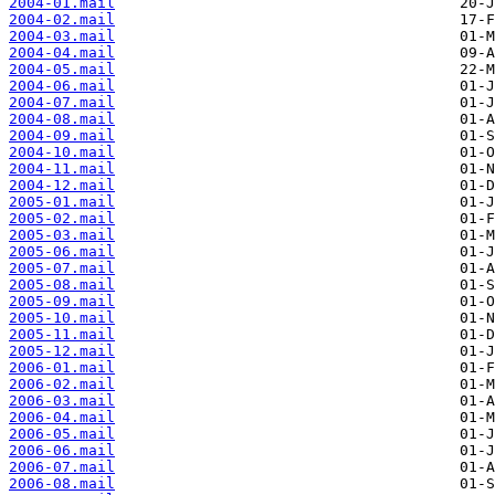
2004-01.mail
2004-02.mail
2004-03.mail
2004-04.mail
2004-05.mail
2004-06.mail
2004-07.mail
2004-08.mail
2004-09.mail
2004-10.mail
2004-11.mail
2004-12.mail
2005-01.mail
2005-02.mail
2005-03.mail
2005-06.mail
2005-07.mail
2005-08.mail
2005-09.mail
2005-10.mail
2005-11.mail
2005-12.mail
2006-01.mail
2006-02.mail
2006-03.mail
2006-04.mail
2006-05.mail
2006-06.mail
2006-07.mail
2006-08.mail