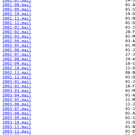
2001-07.mail
2001-08.mail
2001-09.mail
2001-10.mail
2001-11.mail
2001-12.mail
2002-01.mail
2002-02.mail
2002-03.mail
2002-04.mail
2002-05.mail
2002-06.mail
2002-07.mail
2002-08.mail
2002-09.mail
2002-10.mail
2002-11.mail
2002-12.mail
2003-01.mail
2003-02.mail
2003-03.mail
2003-04.mail
2003-05.mail
2003-06.mail
2003-07.mail
2003-08.mail
2003-09.mail
2003-10.mail
2003-11.mail
2003-12.mail