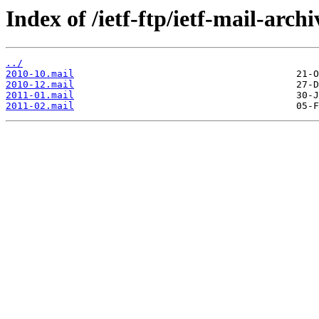
Index of /ietf-ftp/ietf-mail-archi
../
2010-10.mail
2010-12.mail
2011-01.mail
2011-02.mail