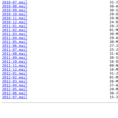
2010-07.mail
2010-08.mail
2010-09.mail
2010-10.mail
2010-11.mail
2010-12.mail
2011-01.mail
2011-02.mail
2011-03.mail
2011-04.mail
2011-05.mail
2011-06.mail
2011-07.mail
2011-08.mail
2011-09.mail
2011-10.mail
2011-11.mail
2011-12.mail
2012-01.mail
2012-02.mail
2012-03.mail
2012-04.mail
2012-05.mail
2012-06.mail
2012-07.mail