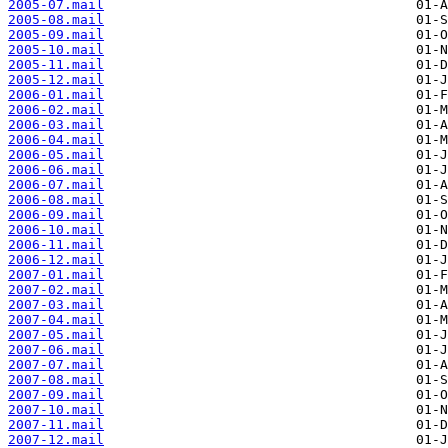
2005-07.mail
2005-08.mail
2005-09.mail
2005-10.mail
2005-11.mail
2005-12.mail
2006-01.mail
2006-02.mail
2006-03.mail
2006-04.mail
2006-05.mail
2006-06.mail
2006-07.mail
2006-08.mail
2006-09.mail
2006-10.mail
2006-11.mail
2006-12.mail
2007-01.mail
2007-02.mail
2007-03.mail
2007-04.mail
2007-05.mail
2007-06.mail
2007-07.mail
2007-08.mail
2007-09.mail
2007-10.mail
2007-11.mail
2007-12.mail