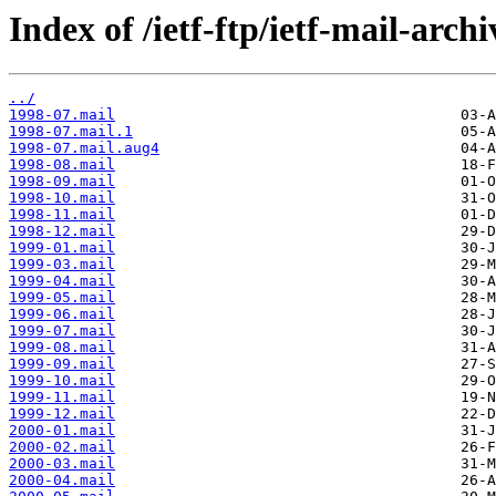
Index of /ietf-ftp/ietf-mail-arch
../
1998-07.mail
1998-07.mail.1
1998-07.mail.aug4
1998-08.mail
1998-09.mail
1998-10.mail
1998-11.mail
1998-12.mail
1999-01.mail
1999-03.mail
1999-04.mail
1999-05.mail
1999-06.mail
1999-07.mail
1999-08.mail
1999-09.mail
1999-10.mail
1999-11.mail
1999-12.mail
2000-01.mail
2000-02.mail
2000-03.mail
2000-04.mail