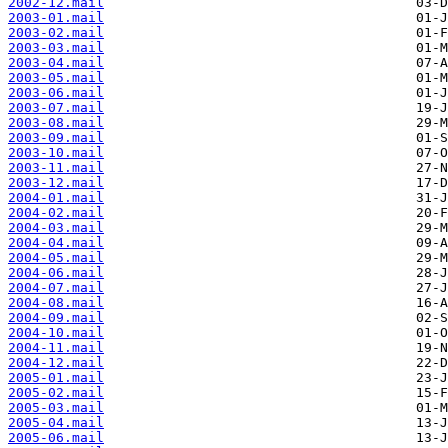
2002-12.mail
2003-01.mail
2003-02.mail
2003-03.mail
2003-04.mail
2003-05.mail
2003-06.mail
2003-07.mail
2003-08.mail
2003-09.mail
2003-10.mail
2003-11.mail
2003-12.mail
2004-01.mail
2004-02.mail
2004-03.mail
2004-04.mail
2004-05.mail
2004-06.mail
2004-07.mail
2004-08.mail
2004-09.mail
2004-10.mail
2004-11.mail
2004-12.mail
2005-01.mail
2005-02.mail
2005-03.mail
2005-04.mail
2005-06.mail