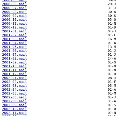
2000-05.mail
2000-06.mail
2000-07.mail
2000-08.mail
2000-09.mail
2000-10.mail
2000-11.mail
2000-12.mail
2001-01.mail
2001-02.mail
2001-03.mail
2001-04.mail
2001-05.mail
2001-06.mail
2001-07.mail
2001-08.mail
2001-09.mail
2001-10.mail
2001-11.mail
2001-12.mail
2002-01.mail
2002-02.mail
2002-03.mail
2002-04.mail
2002-05.mail
2002-06.mail
2002-08.mail
2002-09.mail
2002-10.mail
2002-11.mail