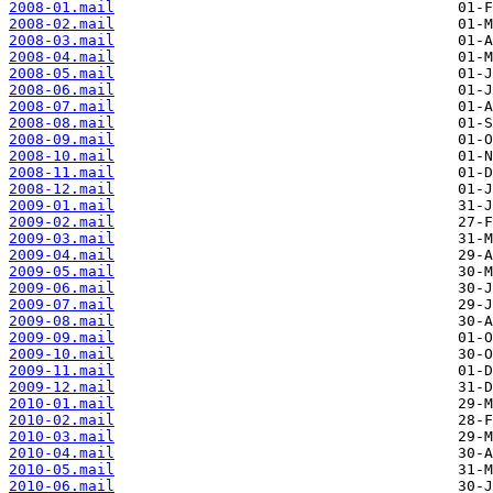
2008-01.mail
2008-02.mail
2008-03.mail
2008-04.mail
2008-05.mail
2008-06.mail
2008-07.mail
2008-08.mail
2008-09.mail
2008-10.mail
2008-11.mail
2008-12.mail
2009-01.mail
2009-02.mail
2009-03.mail
2009-04.mail
2009-05.mail
2009-06.mail
2009-07.mail
2009-08.mail
2009-09.mail
2009-10.mail
2009-11.mail
2009-12.mail
2010-01.mail
2010-02.mail
2010-03.mail
2010-04.mail
2010-05.mail
2010-06.mail