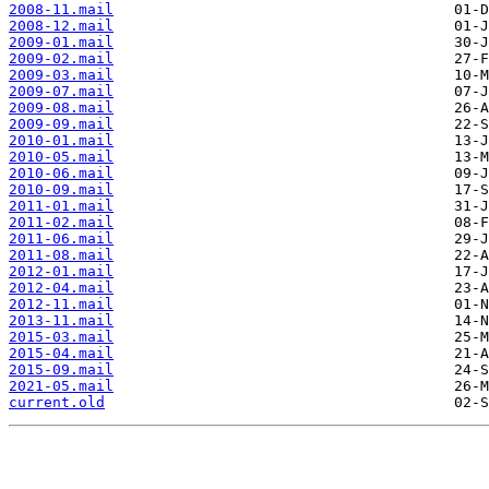
2008-11.mail
2008-12.mail
2009-01.mail
2009-02.mail
2009-03.mail
2009-07.mail
2009-08.mail
2009-09.mail
2010-01.mail
2010-05.mail
2010-06.mail
2010-09.mail
2011-01.mail
2011-02.mail
2011-06.mail
2011-08.mail
2012-01.mail
2012-04.mail
2012-11.mail
2013-11.mail
2015-03.mail
2015-04.mail
2015-09.mail
2021-05.mail
current.old