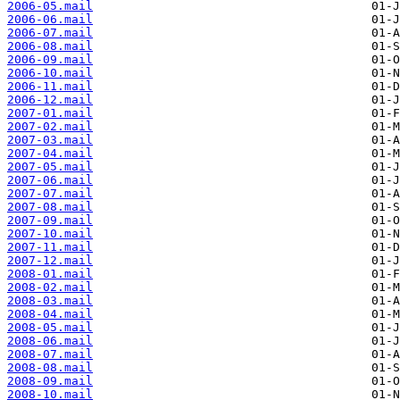
2006-05.mail
2006-06.mail
2006-07.mail
2006-08.mail
2006-09.mail
2006-10.mail
2006-11.mail
2006-12.mail
2007-01.mail
2007-02.mail
2007-03.mail
2007-04.mail
2007-05.mail
2007-06.mail
2007-07.mail
2007-08.mail
2007-09.mail
2007-10.mail
2007-11.mail
2007-12.mail
2008-01.mail
2008-02.mail
2008-03.mail
2008-04.mail
2008-05.mail
2008-06.mail
2008-07.mail
2008-08.mail
2008-09.mail
2008-10.mail