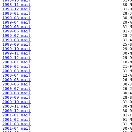
1998-10.mail
1998-11.mail
1998-12.mail
1999-01.mail
1999-03.mail
1999-04.mail
1999-05.mail
1999-06.mail
1999-07.mail
1999-08.mail
1999-09.mail
1999-10.mail
1999-11.mail
1999-12.mail
2000-01.mail
2000-02.mail
2000-03.mail
2000-04.mail
2000-05.mail
2000-06.mail
2000-07.mail
2000-08.mail
2000-09.mail
2000-10.mail
2000-11.mail
2000-12.mail
2001-01.mail
2001-02.mail
2001-03.mail
2001-04.mail