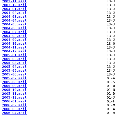
2003-11.mail
2003-12.mail
2004-01.mail
2004-02.mail
2004-03.mail
2004-04.mail
2004-05.mail
2004-06.mail
2004-07.mail
2004-08.mail
2004-09.mail
2004-10.mail
2004-11.mail
2004-12.mail
2005-01.mail
2005-02.mail
2005-03.mail
2005-04.mail
2005-05.mail
2005-06.mail
2005-07.mail
2005-08.mail
2005-09.mail
2005-10.mail
2005-11.mail
2005-12.mail
2006-01.mail
2006-02.mail
2006-03.mail
2006-04.mail