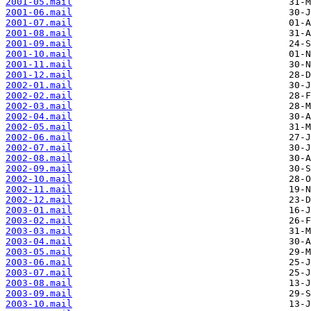
2001-05.mail
2001-06.mail
2001-07.mail
2001-08.mail
2001-09.mail
2001-10.mail
2001-11.mail
2001-12.mail
2002-01.mail
2002-02.mail
2002-03.mail
2002-04.mail
2002-05.mail
2002-06.mail
2002-07.mail
2002-08.mail
2002-09.mail
2002-10.mail
2002-11.mail
2002-12.mail
2003-01.mail
2003-02.mail
2003-03.mail
2003-04.mail
2003-05.mail
2003-06.mail
2003-07.mail
2003-08.mail
2003-09.mail
2003-10.mail