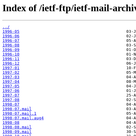
Index of /ietf-ftp/ietf-mail-arch
../
1996-05
1996-06
1996-07
1996-08
1996-09
1996-10
1996-11
1996-12
1997-01
1997-02
1997-03
1997-04
1997-05
1997-06
1997-07
1997-08
1998-07
1998-07.mail
1998-07.mail.1
1998-07.mail.aug4
1998-08
1998-08.mail
1998-09.mail