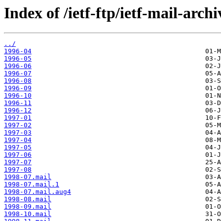
Index of /ietf-ftp/ietf-mail-arch
../
1996-04
1996-05
1996-06
1996-07
1996-08
1996-09
1996-10
1996-11
1996-12
1997-01
1997-02
1997-03
1997-04
1997-05
1997-06
1997-07
1997-08
1998-07.mail
1998-07.mail.1
1998-07.mail.aug4
1998-08.mail
1998-09.mail
1998-10.mail