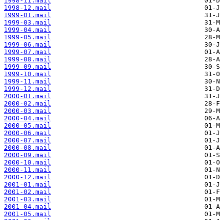
1998-11.mail
1998-12.mail
1999-01.mail
1999-03.mail
1999-04.mail
1999-05.mail
1999-06.mail
1999-07.mail
1999-08.mail
1999-09.mail
1999-10.mail
1999-11.mail
1999-12.mail
2000-01.mail
2000-02.mail
2000-03.mail
2000-04.mail
2000-05.mail
2000-06.mail
2000-07.mail
2000-08.mail
2000-09.mail
2000-10.mail
2000-11.mail
2000-12.mail
2001-01.mail
2001-02.mail
2001-03.mail
2001-04.mail
2001-05.mail