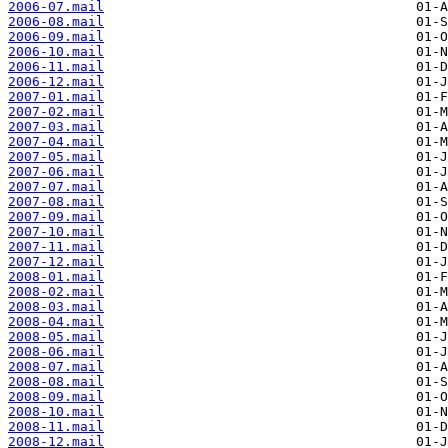
2006-07.mail
2006-08.mail
2006-09.mail
2006-10.mail
2006-11.mail
2006-12.mail
2007-01.mail
2007-02.mail
2007-03.mail
2007-04.mail
2007-05.mail
2007-06.mail
2007-07.mail
2007-08.mail
2007-09.mail
2007-10.mail
2007-11.mail
2007-12.mail
2008-01.mail
2008-02.mail
2008-03.mail
2008-04.mail
2008-05.mail
2008-06.mail
2008-07.mail
2008-08.mail
2008-09.mail
2008-10.mail
2008-11.mail
2008-12.mail