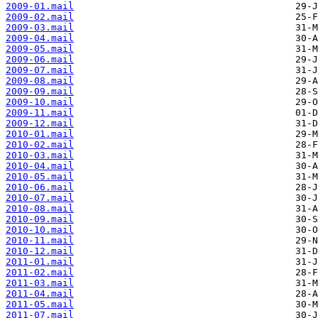
2009-01.mail
2009-02.mail
2009-03.mail
2009-04.mail
2009-05.mail
2009-06.mail
2009-07.mail
2009-08.mail
2009-09.mail
2009-10.mail
2009-11.mail
2009-12.mail
2010-01.mail
2010-02.mail
2010-03.mail
2010-04.mail
2010-05.mail
2010-06.mail
2010-07.mail
2010-08.mail
2010-09.mail
2010-10.mail
2010-11.mail
2010-12.mail
2011-01.mail
2011-02.mail
2011-03.mail
2011-04.mail
2011-05.mail
2011-07.mail