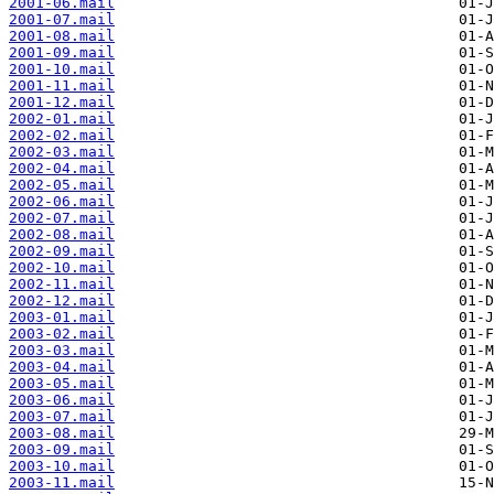
2001-06.mail
2001-07.mail
2001-08.mail
2001-09.mail
2001-10.mail
2001-11.mail
2001-12.mail
2002-01.mail
2002-02.mail
2002-03.mail
2002-04.mail
2002-05.mail
2002-06.mail
2002-07.mail
2002-08.mail
2002-09.mail
2002-10.mail
2002-11.mail
2002-12.mail
2003-01.mail
2003-02.mail
2003-03.mail
2003-04.mail
2003-05.mail
2003-06.mail
2003-07.mail
2003-08.mail
2003-09.mail
2003-10.mail
2003-11.mail