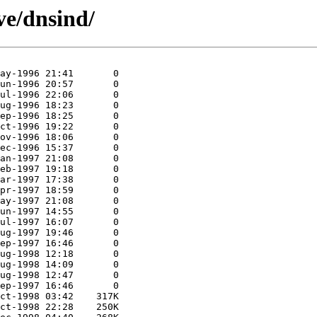
ive/dnsind/