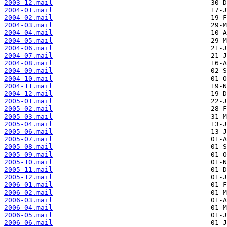
2003-12.mail
2004-01.mail
2004-02.mail
2004-03.mail
2004-04.mail
2004-05.mail
2004-06.mail
2004-07.mail
2004-08.mail
2004-09.mail
2004-10.mail
2004-11.mail
2004-12.mail
2005-01.mail
2005-02.mail
2005-03.mail
2005-04.mail
2005-06.mail
2005-07.mail
2005-08.mail
2005-09.mail
2005-10.mail
2005-11.mail
2005-12.mail
2006-01.mail
2006-02.mail
2006-03.mail
2006-04.mail
2006-05.mail
2006-06.mail