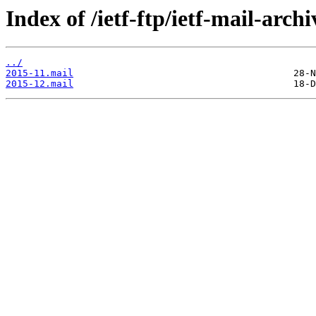
Index of /ietf-ftp/ietf-mail-archi
../
2015-11.mail
2015-12.mail