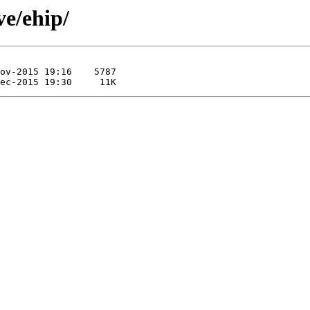
ve/ehip/