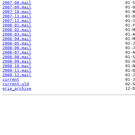
2007-08.mail
2007-09.mail
2007-10.mail
2007-11.mail
2007-12.mail
2008-01.mail
2008-02.mail
2008-03.mail
2008-04.mail
2008-05.mail
2008-06.mail
2008-07.mail
2008-08.mail
2008-09.mail
2008-10.mail
2008-11.mail
2008-12.mail
current
current.old
grip_archive