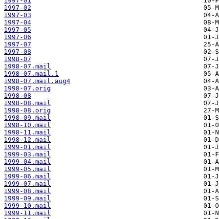
1997-01
1997-02
1997-03
1997-04
1997-05
1997-06
1997-07
1997-08
1998-07
1998-07.mail
1998-07.mail.1
1998-07.mail.aug4
1998-07.orig
1998-08
1998-08.mail
1998-08.orig
1998-09.mail
1998-10.mail
1998-11.mail
1998-12.mail
1999-01.mail
1999-03.mail
1999-04.mail
1999-05.mail
1999-06.mail
1999-07.mail
1999-08.mail
1999-09.mail
1999-10.mail
1999-11.mail