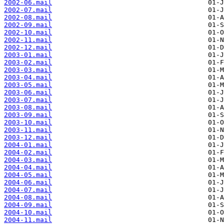
2002-06.mail
2002-07.mail
2002-08.mail
2002-09.mail
2002-10.mail
2002-11.mail
2002-12.mail
2003-01.mail
2003-02.mail
2003-03.mail
2003-04.mail
2003-05.mail
2003-06.mail
2003-07.mail
2003-08.mail
2003-09.mail
2003-10.mail
2003-11.mail
2003-12.mail
2004-01.mail
2004-02.mail
2004-03.mail
2004-04.mail
2004-05.mail
2004-06.mail
2004-07.mail
2004-08.mail
2004-09.mail
2004-10.mail
2004-11.mail