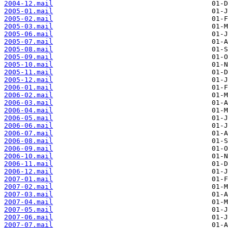
2004-12.mail
2005-01.mail
2005-02.mail
2005-03.mail
2005-06.mail
2005-07.mail
2005-08.mail
2005-09.mail
2005-10.mail
2005-11.mail
2005-12.mail
2006-01.mail
2006-02.mail
2006-03.mail
2006-04.mail
2006-05.mail
2006-06.mail
2006-07.mail
2006-08.mail
2006-09.mail
2006-10.mail
2006-11.mail
2006-12.mail
2007-01.mail
2007-02.mail
2007-03.mail
2007-04.mail
2007-05.mail
2007-06.mail
2007-07.mail