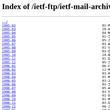
Index of /ietf-ftp/ietf-mail-archi
../
1995-02
1995-03
1995-04
1995-05
1995-06
1995-07
1995-08
1995-09
1995-10
1995-11
1995-12
1996-01
1996-02
1996-03
1996-04
1996-05
1996-06
1996-07
1996-08
1996-09
1996-10
1996-11
1996-12