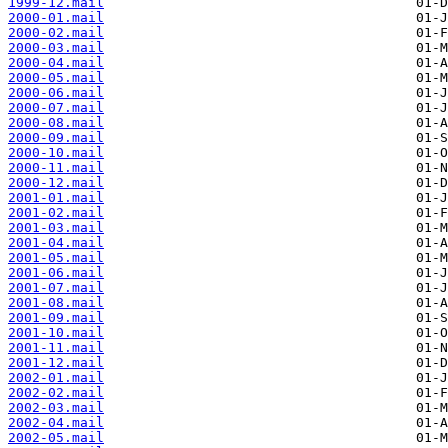
1999-12.mail
2000-01.mail
2000-02.mail
2000-03.mail
2000-04.mail
2000-05.mail
2000-06.mail
2000-07.mail
2000-08.mail
2000-09.mail
2000-10.mail
2000-11.mail
2000-12.mail
2001-01.mail
2001-02.mail
2001-03.mail
2001-04.mail
2001-05.mail
2001-06.mail
2001-07.mail
2001-08.mail
2001-09.mail
2001-10.mail
2001-11.mail
2001-12.mail
2002-01.mail
2002-02.mail
2002-03.mail
2002-04.mail
2002-05.mail