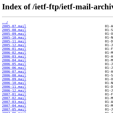
Index of /ietf-ftp/ietf-mail-archi
../
2005-07.mail
2005-08.mail
2005-09.mail
2005-10.mail
2005-11.mail
2005-12.mail
2006-01.mail
2006-02.mail
2006-03.mail
2006-04.mail
2006-05.mail
2006-06.mail
2006-07.mail
2006-08.mail
2006-09.mail
2006-10.mail
2006-11.mail
2006-12.mail
2007-01.mail
2007-02.mail
2007-03.mail
2007-04.mail
2007-05.mail