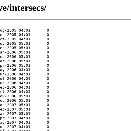
ve/intersecs/