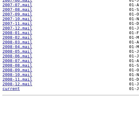
2007-06.mail
2007-07.mail
2007-08.mail
2007-09.mail
2007-10.mail
2007-11.mail
2007-12.mail
2008-01.mail
2008-02.mail
2008-03.mail
2008-04.mail
2008-05.mail
2008-06.mail
2008-07.mail
2008-08.mail
2008-09.mail
2008-10.mail
2008-11.mail
2008-12.mail
current