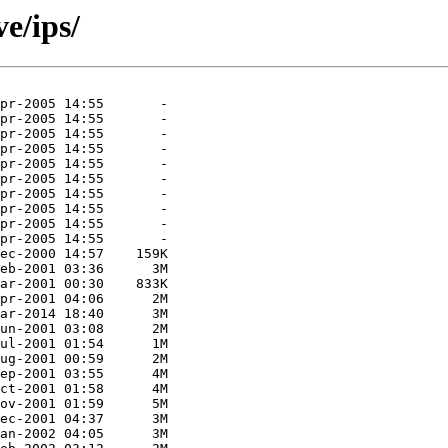
ve/ips/