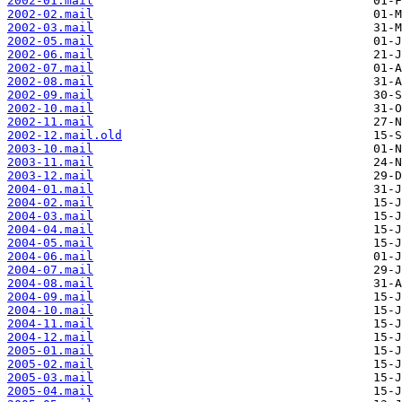
2002-01.mail
2002-02.mail
2002-03.mail
2002-05.mail
2002-06.mail
2002-07.mail
2002-08.mail
2002-09.mail
2002-10.mail
2002-11.mail
2002-12.mail.old
2003-10.mail
2003-11.mail
2003-12.mail
2004-01.mail
2004-02.mail
2004-03.mail
2004-04.mail
2004-05.mail
2004-06.mail
2004-07.mail
2004-08.mail
2004-09.mail
2004-10.mail
2004-11.mail
2004-12.mail
2005-01.mail
2005-02.mail
2005-03.mail
2005-04.mail