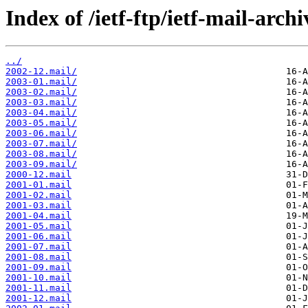
Index of /ietf-ftp/ietf-mail-archi
../
2002-12.mail/
2003-01.mail/
2003-02.mail/
2003-03.mail/
2003-04.mail/
2003-05.mail/
2003-06.mail/
2003-07.mail/
2003-08.mail/
2003-09.mail/
2000-12.mail
2001-01.mail
2001-02.mail
2001-03.mail
2001-04.mail
2001-05.mail
2001-06.mail
2001-07.mail
2001-08.mail
2001-09.mail
2001-10.mail
2001-11.mail
2001-12.mail