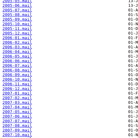
2005-05.mail
2005-06.mail
2005-07.mail
2005-08.mail
2005-09.mail
2005-10.mail
2005-11.mail
2005-12.mail
2006-01.mail
2006-02.mail
2006-03.mail
2006-04.mail
2006-05.mail
2006-06.mail
2006-07.mail
2006-08.mail
2006-09.mail
2006-10.mail
2006-11.mail
2006-12.mail
2007-01.mail
2007-02.mail
2007-03.mail
2007-04.mail
2007-05.mail
2007-06.mail
2007-07.mail
2007-08.mail
2007-09.mail
2007-10.mail