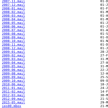
2007-11.mail
2007-12.mail
2008-01.mail
2008-02.mail
2008-03.mail
2008-04.mail
2008-05.mail
2008-06.mail
2008-07.mail
2008-08.mail
2008-09.mail
2008-10.mail
2008-11.mail
2008-12.mail
2009-01.mail
2009-02.mail
2009-03.mail
2009-04.mail
2009-05.mail
2009-06.mail
2009-08.mail
2009-09.mail
2009-10.mail
2010-06.mail
2011-01.mail
2011-02.mail
2012-03.mail
2012-09.mail
2015-05.mail
ips00.mbox