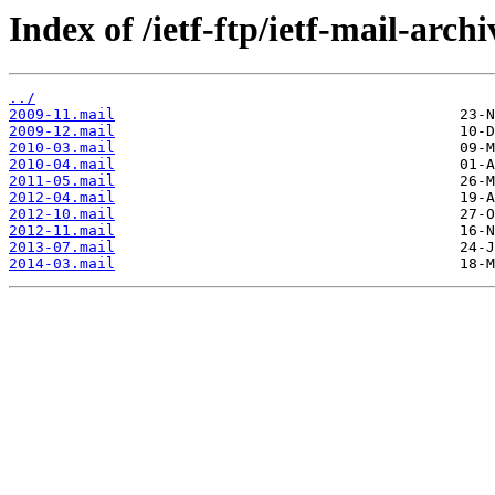
Index of /ietf-ftp/ietf-mail-archi
../
2009-11.mail
2009-12.mail
2010-03.mail
2010-04.mail
2011-05.mail
2012-04.mail
2012-10.mail
2012-11.mail
2013-07.mail
2014-03.mail