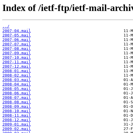
Index of /ietf-ftp/ietf-mail-arch
../
2007-04.mail
2007-05.mail
2007-06.mail
2007-07.mail
2007-08.mail
2007-09.mail
2007-10.mail
2007-11.mail
2007-12.mail
2008-01.mail
2008-02.mail
2008-03.mail
2008-04.mail
2008-05.mail
2008-06.mail
2008-07.mail
2008-08.mail
2008-09.mail
2008-10.mail
2008-11.mail
2008-12.mail
2009-01.mail
2009-02.mail