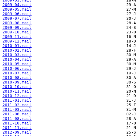
2009-03.mail
2009-04.mail
2009-05.mail
2009-06.mail
2009-07.mail
2009-08.mail
2009-09.mail
2009-10.mail
2009-11.mail
2009-12.mail
2010-01.mail
2010-02.mail
2010-03.mail
2010-04.mail
2010-05.mail
2010-06.mail
2010-07.mail
2010-08.mail
2010-09.mail
2010-10.mail
2010-11.mail
2010-12.mail
2011-01.mail
2011-02.mail
2011-03.mail
2011-06.mail
2011-08.mail
2011-10.mail
2011-11.mail
2012-09.mail