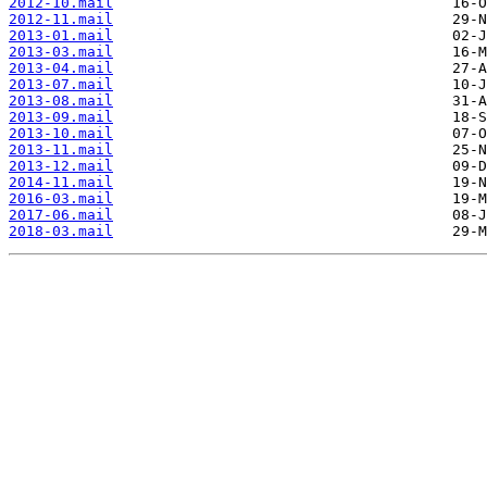
2012-10.mail
2012-11.mail
2013-01.mail
2013-03.mail
2013-04.mail
2013-07.mail
2013-08.mail
2013-09.mail
2013-10.mail
2013-11.mail
2013-12.mail
2014-11.mail
2016-03.mail
2017-06.mail
2018-03.mail