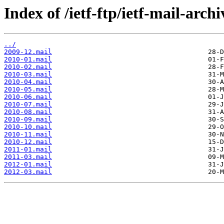
Index of /ietf-ftp/ietf-mail-arch
../
2009-12.mail
2010-01.mail
2010-02.mail
2010-03.mail
2010-04.mail
2010-05.mail
2010-06.mail
2010-07.mail
2010-08.mail
2010-09.mail
2010-10.mail
2010-11.mail
2010-12.mail
2011-01.mail
2011-03.mail
2012-01.mail
2012-03.mail