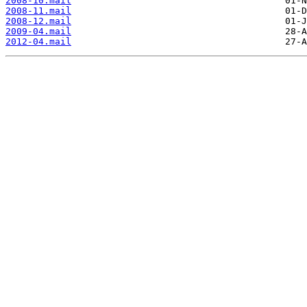
2008-10.mail
2008-11.mail
2008-12.mail
2009-04.mail
2012-04.mail