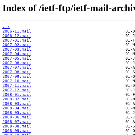
Index of /ietf-ftp/ietf-mail-arch
../
2006-11.mail
2006-12.mail
2007-01.mail
2007-02.mail
2007-03.mail
2007-04.mail
2007-05.mail
2007-06.mail
2007-07.mail
2007-08.mail
2007-09.mail
2007-10.mail
2007-11.mail
2007-12.mail
2008-01.mail
2008-02.mail
2008-03.mail
2008-04.mail
2008-05.mail
2008-06.mail
2008-07.mail
2008-08.mail
2008-09.mail