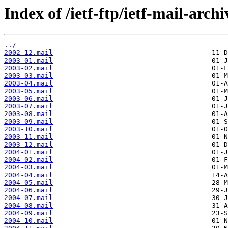
Index of /ietf-ftp/ietf-mail-arch
../
2002-12.mail
2003-01.mail
2003-02.mail
2003-03.mail
2003-04.mail
2003-05.mail
2003-06.mail
2003-07.mail
2003-08.mail
2003-09.mail
2003-10.mail
2003-11.mail
2003-12.mail
2004-01.mail
2004-02.mail
2004-03.mail
2004-04.mail
2004-05.mail
2004-06.mail
2004-07.mail
2004-08.mail
2004-09.mail
2004-10.mail