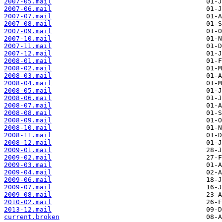
2007-05.mail
2007-06.mail
2007-07.mail
2007-08.mail
2007-09.mail
2007-10.mail
2007-11.mail
2007-12.mail
2008-01.mail
2008-02.mail
2008-03.mail
2008-04.mail
2008-05.mail
2008-06.mail
2008-07.mail
2008-08.mail
2008-09.mail
2008-10.mail
2008-11.mail
2008-12.mail
2009-01.mail
2009-02.mail
2009-03.mail
2009-04.mail
2009-06.mail
2009-07.mail
2009-08.mail
2010-02.mail
2013-12.mail
current.broken