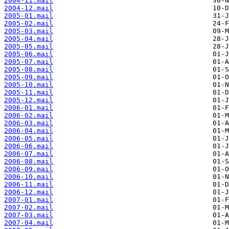
2004-11.mail
2004-12.mail
2005-01.mail
2005-02.mail
2005-03.mail
2005-04.mail
2005-05.mail
2005-06.mail
2005-07.mail
2005-08.mail
2005-09.mail
2005-10.mail
2005-11.mail
2005-12.mail
2006-01.mail
2006-02.mail
2006-03.mail
2006-04.mail
2006-05.mail
2006-06.mail
2006-07.mail
2006-08.mail
2006-09.mail
2006-10.mail
2006-11.mail
2006-12.mail
2007-01.mail
2007-02.mail
2007-03.mail
2007-04.mail