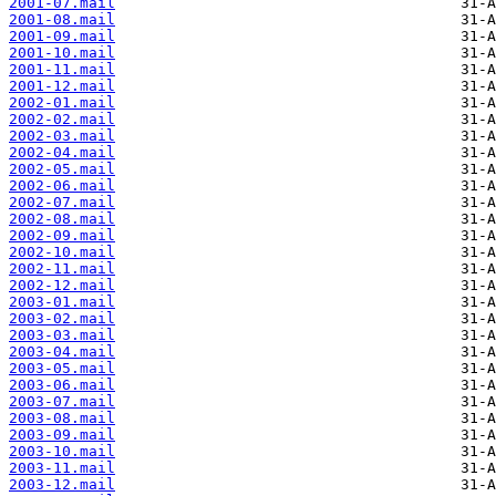
2001-07.mail
2001-08.mail
2001-09.mail
2001-10.mail
2001-11.mail
2001-12.mail
2002-01.mail
2002-02.mail
2002-03.mail
2002-04.mail
2002-05.mail
2002-06.mail
2002-07.mail
2002-08.mail
2002-09.mail
2002-10.mail
2002-11.mail
2002-12.mail
2003-01.mail
2003-02.mail
2003-03.mail
2003-04.mail
2003-05.mail
2003-06.mail
2003-07.mail
2003-08.mail
2003-09.mail
2003-10.mail
2003-11.mail
2003-12.mail