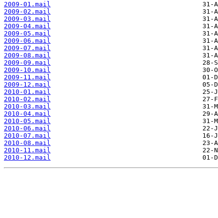
2009-01.mail
2009-02.mail
2009-03.mail
2009-04.mail
2009-05.mail
2009-06.mail
2009-07.mail
2009-08.mail
2009-09.mail
2009-10.mail
2009-11.mail
2009-12.mail
2010-01.mail
2010-02.mail
2010-03.mail
2010-04.mail
2010-05.mail
2010-06.mail
2010-07.mail
2010-08.mail
2010-11.mail
2010-12.mail