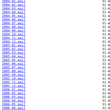
2004-01.mail
2004-02.mail
2004-03.mail
2004-04.mail
2004-05.mail
2004-06.mail
2004-07.mail
2004-08.mail
2004-09.mail
2004-10.mail
2004-11.mail
2004-12.mail
2005-01.mail
2005-02.mail
2005-03.mail
2005-04.mail
2005-05.mail
2005-06.mail
2005-07.mail
2005-08.mail
2005-09.mail
2005-10.mail
2005-11.mail
2005-12.mail
2006-01.mail
2006-02.mail
2006-03.mail
2006-04.mail
2006-05.mail
2006-06.mail