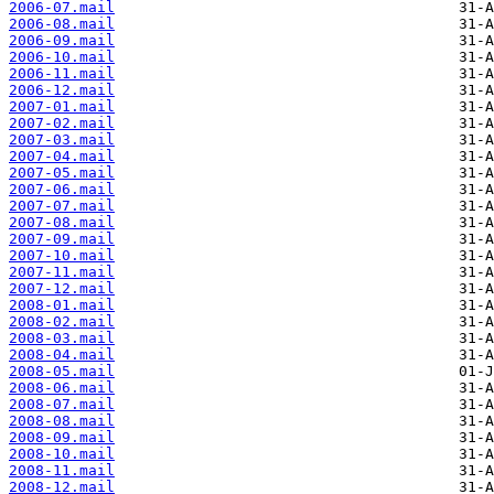
2006-07.mail
2006-08.mail
2006-09.mail
2006-10.mail
2006-11.mail
2006-12.mail
2007-01.mail
2007-02.mail
2007-03.mail
2007-04.mail
2007-05.mail
2007-06.mail
2007-07.mail
2007-08.mail
2007-09.mail
2007-10.mail
2007-11.mail
2007-12.mail
2008-01.mail
2008-02.mail
2008-03.mail
2008-04.mail
2008-05.mail
2008-06.mail
2008-07.mail
2008-08.mail
2008-09.mail
2008-10.mail
2008-11.mail
2008-12.mail