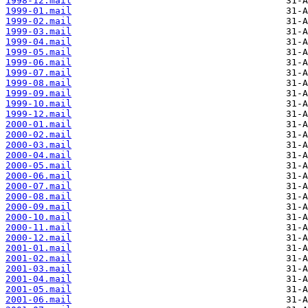
1998-12.mail
1999-01.mail
1999-02.mail
1999-03.mail
1999-04.mail
1999-05.mail
1999-06.mail
1999-07.mail
1999-08.mail
1999-09.mail
1999-10.mail
1999-12.mail
2000-01.mail
2000-02.mail
2000-03.mail
2000-04.mail
2000-05.mail
2000-06.mail
2000-07.mail
2000-08.mail
2000-09.mail
2000-10.mail
2000-11.mail
2000-12.mail
2001-01.mail
2001-02.mail
2001-03.mail
2001-04.mail
2001-05.mail
2001-06.mail