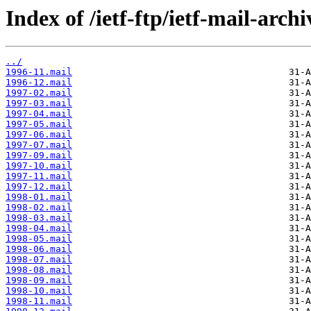
Index of /ietf-ftp/ietf-mail-archi
../
1996-11.mail
1996-12.mail
1997-02.mail
1997-03.mail
1997-04.mail
1997-05.mail
1997-06.mail
1997-07.mail
1997-09.mail
1997-10.mail
1997-11.mail
1997-12.mail
1998-01.mail
1998-02.mail
1998-03.mail
1998-04.mail
1998-05.mail
1998-06.mail
1998-07.mail
1998-08.mail
1998-09.mail
1998-10.mail
1998-11.mail