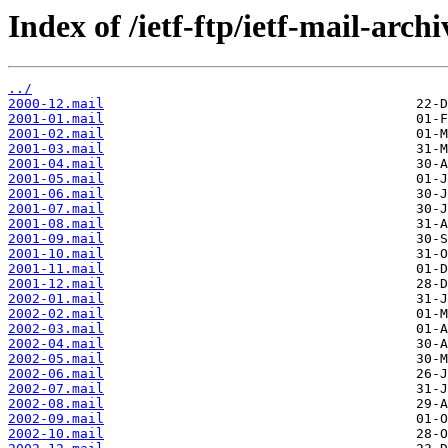
Index of /ietf-ftp/ietf-mail-arch
../
2000-12.mail
2001-01.mail
2001-02.mail
2001-03.mail
2001-04.mail
2001-05.mail
2001-06.mail
2001-07.mail
2001-08.mail
2001-09.mail
2001-10.mail
2001-11.mail
2001-12.mail
2002-01.mail
2002-02.mail
2002-03.mail
2002-04.mail
2002-05.mail
2002-06.mail
2002-07.mail
2002-08.mail
2002-09.mail
2002-10.mail