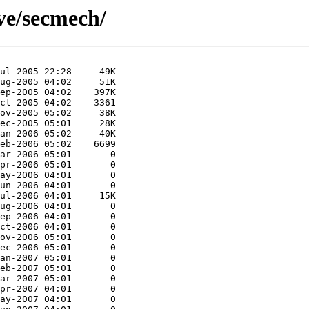
ive/secmech/