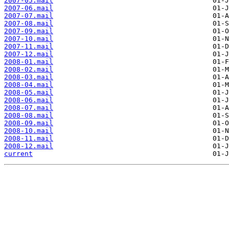
2007-05.mail
2007-06.mail
2007-07.mail
2007-08.mail
2007-09.mail
2007-10.mail
2007-11.mail
2007-12.mail
2008-01.mail
2008-02.mail
2008-03.mail
2008-04.mail
2008-05.mail
2008-06.mail
2008-07.mail
2008-08.mail
2008-09.mail
2008-10.mail
2008-11.mail
2008-12.mail
current