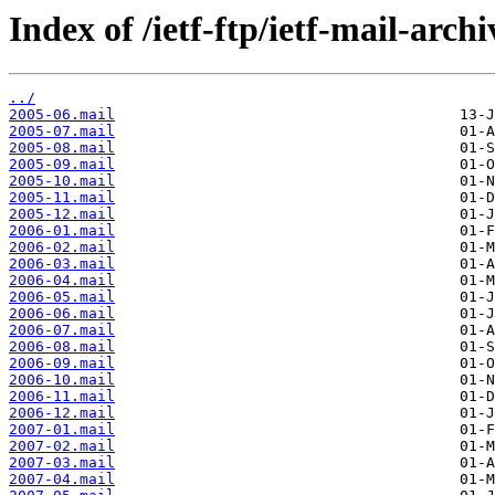
Index of /ietf-ftp/ietf-mail-arch
../
2005-06.mail
2005-07.mail
2005-08.mail
2005-09.mail
2005-10.mail
2005-11.mail
2005-12.mail
2006-01.mail
2006-02.mail
2006-03.mail
2006-04.mail
2006-05.mail
2006-06.mail
2006-07.mail
2006-08.mail
2006-09.mail
2006-10.mail
2006-11.mail
2006-12.mail
2007-01.mail
2007-02.mail
2007-03.mail
2007-04.mail