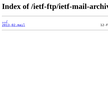
Index of /ietf-ftp/ietf-mail-arch
../
2013-02.mail