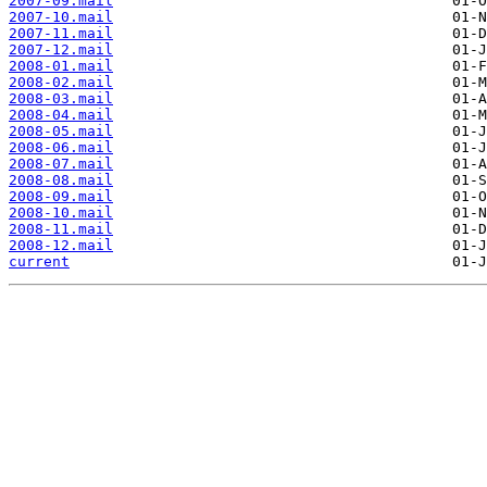
2007-09.mail
2007-10.mail
2007-11.mail
2007-12.mail
2008-01.mail
2008-02.mail
2008-03.mail
2008-04.mail
2008-05.mail
2008-06.mail
2008-07.mail
2008-08.mail
2008-09.mail
2008-10.mail
2008-11.mail
2008-12.mail
current