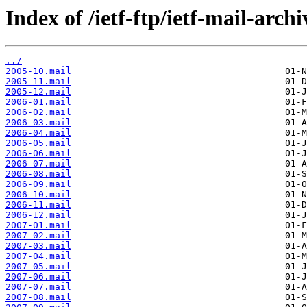
Index of /ietf-ftp/ietf-mail-arch
../
2005-10.mail
2005-11.mail
2005-12.mail
2006-01.mail
2006-02.mail
2006-03.mail
2006-04.mail
2006-05.mail
2006-06.mail
2006-07.mail
2006-08.mail
2006-09.mail
2006-10.mail
2006-11.mail
2006-12.mail
2007-01.mail
2007-02.mail
2007-03.mail
2007-04.mail
2007-05.mail
2007-06.mail
2007-07.mail
2007-08.mail