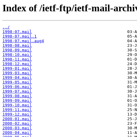
Index of /ietf-ftp/ietf-mail-archi
../
1998-07.mail
1998-07.mail.1
1998-07.mail.aug4
1998-08.mail
1998-09.mail
1998-10.mail
1998-11.mail
1998-12.mail
1999-01.mail
1999-03.mail
1999-04.mail
1999-05.mail
1999-06.mail
1999-07.mail
1999-08.mail
1999-09.mail
1999-10.mail
1999-11.mail
1999-12.mail
2000-01.mail
2000-02.mail
2000-03.mail
2000-04.mail