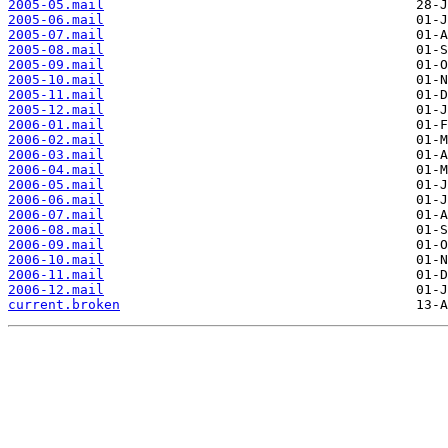
2005-05.mail
2005-06.mail
2005-07.mail
2005-08.mail
2005-09.mail
2005-10.mail
2005-11.mail
2005-12.mail
2006-01.mail
2006-02.mail
2006-03.mail
2006-04.mail
2006-05.mail
2006-06.mail
2006-07.mail
2006-08.mail
2006-09.mail
2006-10.mail
2006-11.mail
2006-12.mail
current.broken