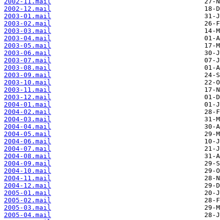
2002-11.mail
2002-12.mail
2003-01.mail
2003-02.mail
2003-03.mail
2003-04.mail
2003-05.mail
2003-06.mail
2003-07.mail
2003-08.mail
2003-09.mail
2003-10.mail
2003-11.mail
2003-12.mail
2004-01.mail
2004-02.mail
2004-03.mail
2004-04.mail
2004-05.mail
2004-06.mail
2004-07.mail
2004-08.mail
2004-09.mail
2004-10.mail
2004-11.mail
2004-12.mail
2005-01.mail
2005-02.mail
2005-03.mail
2005-04.mail