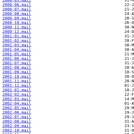
2000-05.mail
2000-06.mail
2000-07.mail
2000-08.mail
2000-09.mail
2000-10.mail
2000-11.mail
2000-12.mail
2001-01.mail
2001-02.mail
2001-03.mail
2001-04.mail
2001-05.mail
2001-06.mail
2001-07.mail
2001-08.mail
2001-09.mail
2001-10.mail
2001-11.mail
2001-12.mail
2002-01.mail
2002-02.mail
2002-03.mail
2002-04.mail
2002-05.mail
2002-06.mail
2002-07.mail
2002-08.mail
2002-09.mail
2002-10.mail