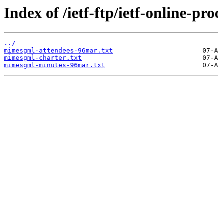
Index of /ietf-ftp/ietf-online-
../
mimesgml-attendees-96mar.txt
mimesgml-charter.txt
mimesgml-minutes-96mar.txt