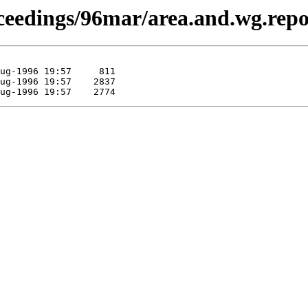
proceedings/96mar/area.and.wg.re