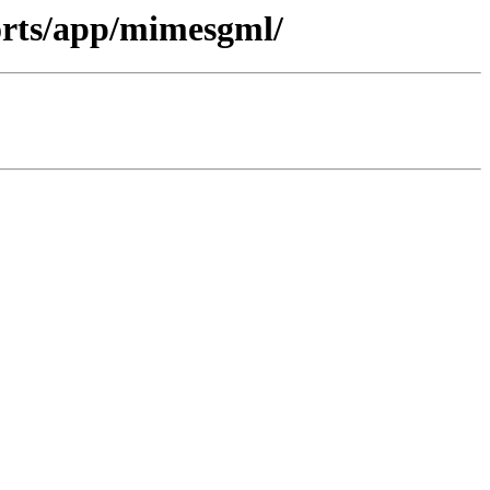
ports/app/mimesgml/