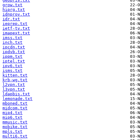
geopriv.txt
grow.txt
hiprg.txt
idnprov.txt
idr.txt
ieprep.txt
ietf-tv.txt
imapext.txt
imss.txt
inch.txt
ipcdn.txt
ipdvb.txt
ippm.txt
iptel.txt
ipv6.txt
isms.txt
kitten.txt
krb-wg.txt
l2vpn.txt
l3vpn.txt
ldapbis.txt
lemonade.txt
mboned.txt
midcom.txt
mip4.txt
mip6.txt
mmusic.txt
mobike.txt
mpls.txt
multi6.txt