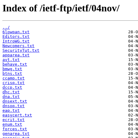
Index of /ietf-ftp/ietf/04nov/
../
6lowpan.txt
Editors.txt
IntroWG.txt
Newcomers.txt
SecurityTut.txt
apparea.txt
avt.txt
behave.txt
bmwg.txt
btns.txt
ccamp.txt
crisp.txt
dccp.txt
dhc.txt
dna.txt
dnsext.txt
dnsop.txt
eap.txt
easycert.txt
ecrit.txt
enum.txt
forces.txt
genarea.txt