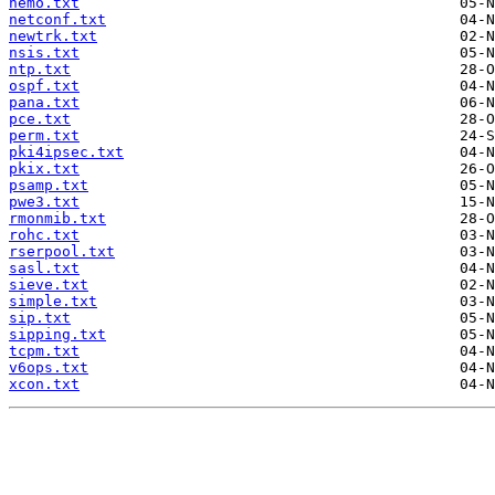
nemo.txt
netconf.txt
newtrk.txt
nsis.txt
ntp.txt
ospf.txt
pana.txt
pce.txt
perm.txt
pki4ipsec.txt
pkix.txt
psamp.txt
pwe3.txt
rmonmib.txt
rohc.txt
rserpool.txt
sasl.txt
sieve.txt
simple.txt
sip.txt
sipping.txt
tcpm.txt
v6ops.txt
xcon.txt