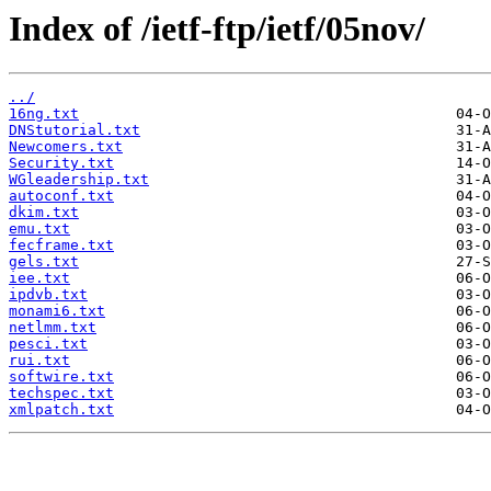
Index of /ietf-ftp/ietf/05nov/
../
16ng.txt
DNStutorial.txt
Newcomers.txt
Security.txt
WGleadership.txt
autoconf.txt
dkim.txt
emu.txt
fecframe.txt
gels.txt
iee.txt
ipdvb.txt
monami6.txt
netlmm.txt
pesci.txt
rui.txt
softwire.txt
techspec.txt
xmlpatch.txt